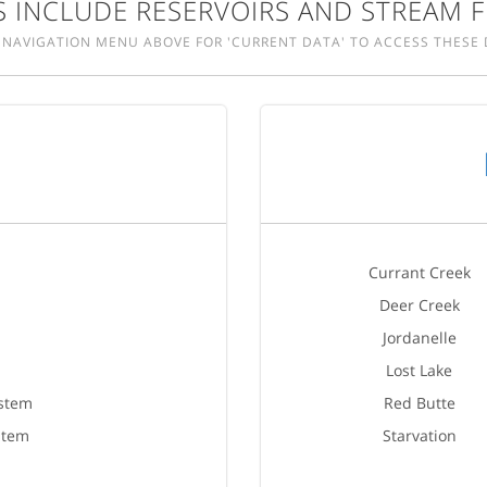
 INCLUDE RESERVOIRS AND STREAM F
 NAVIGATION MENU ABOVE FOR 'CURRENT DATA' TO ACCESS THESE 
Currant Creek
Deer Creek
Jordanelle
Lost Lake
ystem
Red Butte
stem
Starvation