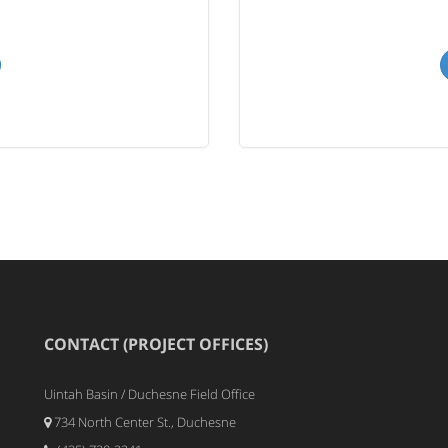
CONTACT (PROJECT OFFICES)
Uintah Basin / Duchesne Field Office
734 North Center St., Duchesne