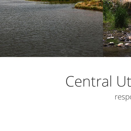
Central U
resp