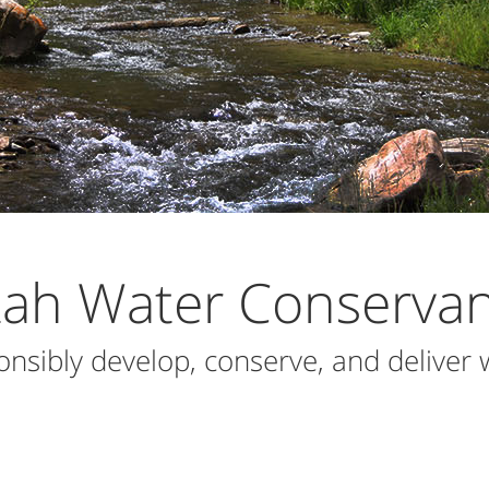
tah Water Conservanc
onsibly develop, conserve, and deliver 