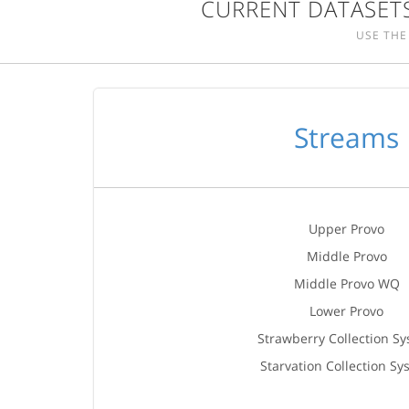
CURRENT DATASETS
USE THE
Streams
Upper Provo
Middle Provo
Middle Provo WQ
Lower Provo
Strawberry Collection S
Starvation Collection Sy