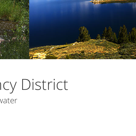
y District
water