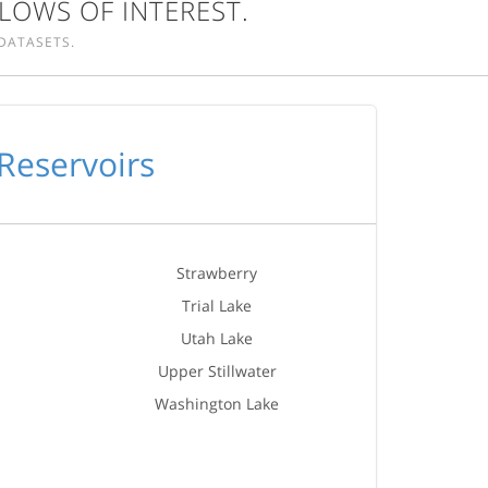
LOWS OF INTEREST.
DATASETS.
Reservoirs
Strawberry
Trial Lake
Utah Lake
Upper Stillwater
Washington Lake