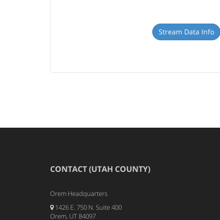
Stream Data Info
CONTACT (UTAH COUNTY)
Orem Headquarters
1426 E. 750 N. Suite 400
Orem, UT 84097