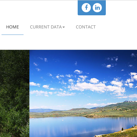
HOME
CURRENT DATA
CONTACT